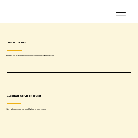
Dealer Locator
Find the closest Rclassic dealer location and contact information
Customer Service Request
Got a grievance or a complaint? We are happy to help.