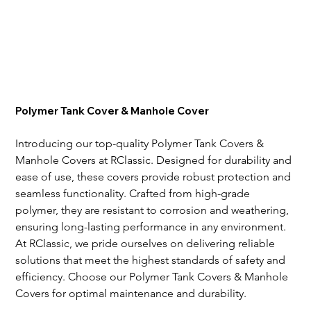
Polymer Tank Cover & Manhole Cover
Introducing our top-quality Polymer Tank Covers & 
Manhole Covers at RClassic. Designed for durability and 
ease of use, these covers provide robust protection and 
seamless functionality. Crafted from high-grade 
polymer, they are resistant to corrosion and weathering, 
ensuring long-lasting performance in any environment. 
At RClassic, we pride ourselves on delivering reliable 
solutions that meet the highest standards of safety and 
efficiency. Choose our Polymer Tank Covers & Manhole 
Covers for optimal maintenance and durability.