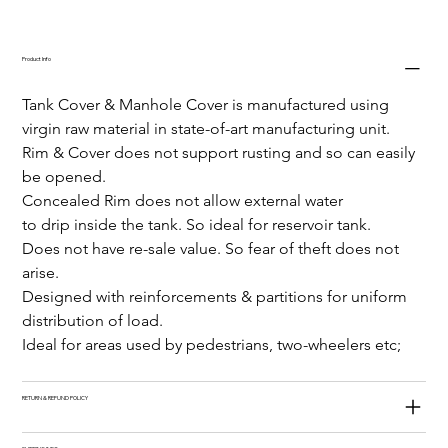
Product Info
Tank Cover & Manhole Cover is manufactured using 
virgin raw material in state-of-art manufacturing unit.
Rim & Cover does not support rusting and so can easily 
be opened.
Concealed Rim does not allow external water
to drip inside the tank. So ideal for reservoir tank.
Does not have re-sale value. So fear of theft does not 
arise.
Designed with reinforcements & partitions for uniform 
distribution of load.
Ideal for areas used by pedestrians, two-wheelers etc;
RETURN & REFUND POLICY