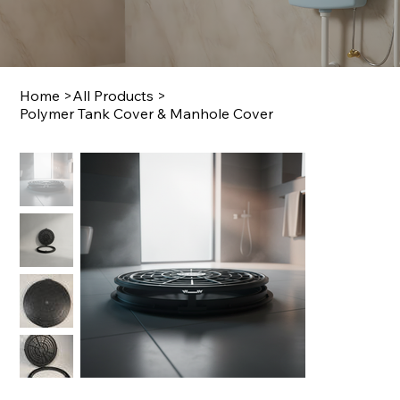
Home
>
All Products
>
Polymer Tank Cover & Manhole Cover