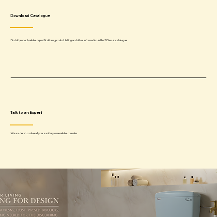
Download Catalogue
Find all product-related specifications, product listing and other information in the RClassic catalogue
Talk to an Expert
We are here to solve all your sanitaryware related queries