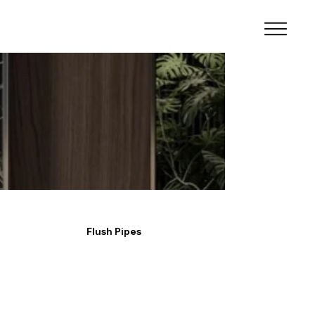
Flush Pipes