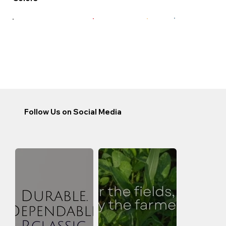
Follow Us on Social Media