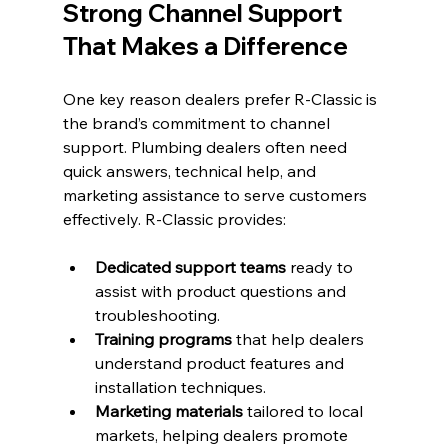
Strong Channel Support 
That Makes a Difference
One key reason dealers prefer R-Classic is 
the brand’s commitment to channel 
support. Plumbing dealers often need 
quick answers, technical help, and 
marketing assistance to serve customers 
effectively. R-Classic provides:
Dedicated support teams
 ready to 
assist with product questions and 
troubleshooting.
Training programs
 that help dealers 
understand product features and 
installation techniques.
Marketing materials
 tailored to local 
markets, helping dealers promote 