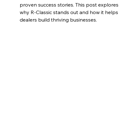
proven success stories. This post explores 
why R-Classic stands out and how it helps 
dealers build thriving businesses.