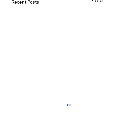
See All
Recent Posts