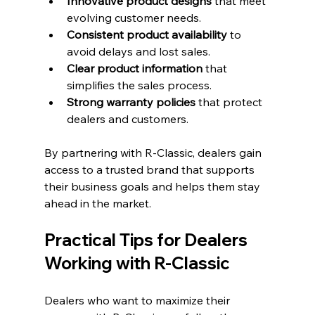
Innovative product designs
 that meet 
evolving customer needs.
Consistent product availability
 to 
avoid delays and lost sales.
Clear product information
 that 
simplifies the sales process.
Strong warranty policies
 that protect 
dealers and customers.
By partnering with R-Classic, dealers gain 
access to a trusted brand that supports 
their business goals and helps them stay 
ahead in the market.
Practical Tips for Dealers 
Working with R-Classic
Dealers who want to maximize their 