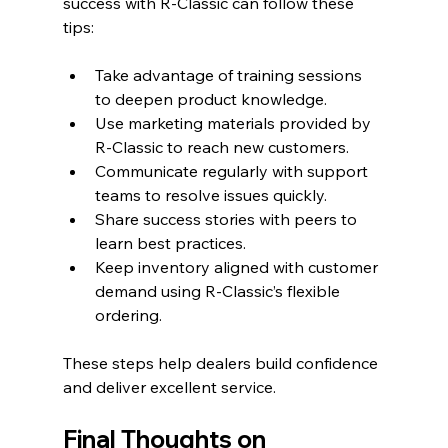
success with R-Classic can follow these 
tips:
Take advantage of training sessions 
to deepen product knowledge.
Use marketing materials provided by 
R-Classic to reach new customers.
Communicate regularly with support 
teams to resolve issues quickly.
Share success stories with peers to 
learn best practices.
Keep inventory aligned with customer 
demand using R-Classic’s flexible 
ordering.
These steps help dealers build confidence 
and deliver excellent service.
Final Thoughts on 