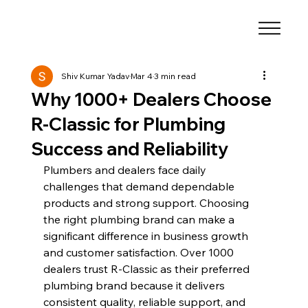
Shiv Kumar Yadav
Mar 4
3 min read
Why 1000+ Dealers Choose
R-Classic for Plumbing
Success and Reliability
Plumbers and dealers face daily 
challenges that demand dependable 
products and strong support. Choosing 
the right plumbing brand can make a 
significant difference in business growth 
and customer satisfaction. Over 1000 
dealers trust R-Classic as their preferred 
plumbing brand because it delivers 
consistent quality, reliable support, and 