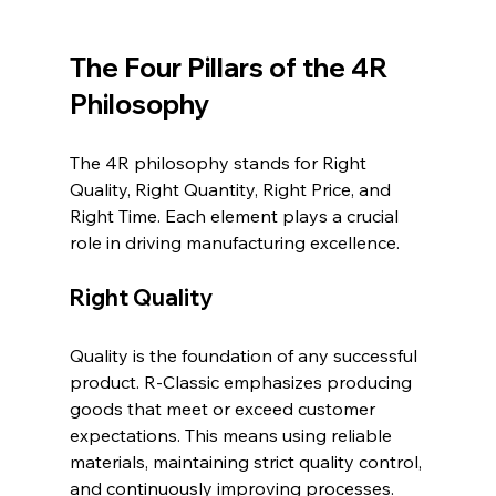
The Four Pillars of the 4R 
Philosophy
The 4R philosophy stands for Right 
Quality, Right Quantity, Right Price, and 
Right Time. Each element plays a crucial 
role in driving manufacturing excellence.
Right Quality
Quality is the foundation of any successful 
product. R-Classic emphasizes producing 
goods that meet or exceed customer 
expectations. This means using reliable 
materials, maintaining strict quality control, 
and continuously improving processes. 