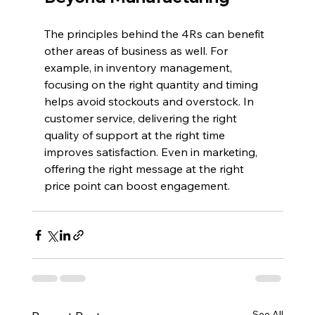
The principles behind the 4Rs can benefit 
other areas of business as well. For 
example, in inventory management, 
focusing on the right quantity and timing 
helps avoid stockouts and overstock. In 
customer service, delivering the right 
quality of support at the right time 
improves satisfaction. Even in marketing, 
offering the right message at the right 
price point can boost engagement.
See All