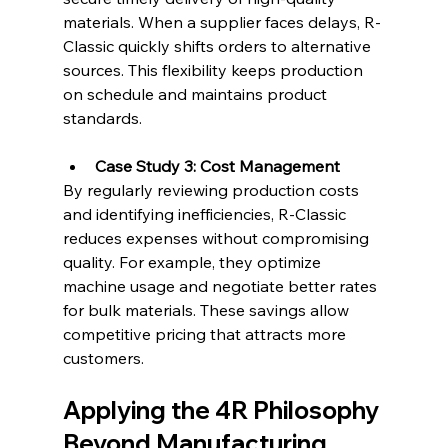
materials. When a supplier faces delays, R-
Classic quickly shifts orders to alternative 
sources. This flexibility keeps production 
on schedule and maintains product 
standards.
Case Study 3: Cost Management
By regularly reviewing production costs 
and identifying inefficiencies, R-Classic 
reduces expenses without compromising 
quality. For example, they optimize 
machine usage and negotiate better rates 
for bulk materials. These savings allow 
competitive pricing that attracts more 
customers.
Applying the 4R Philosophy 
Beyond Manufacturing