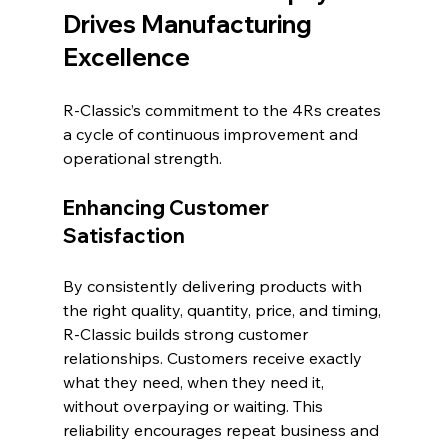
Drives Manufacturing 
Excellence
R-Classic’s commitment to the 4Rs creates 
a cycle of continuous improvement and 
operational strength.
Enhancing Customer 
Satisfaction
By consistently delivering products with 
the right quality, quantity, price, and timing, 
R-Classic builds strong customer 
relationships. Customers receive exactly 
what they need, when they need it, 
without overpaying or waiting. This 
reliability encourages repeat business and 