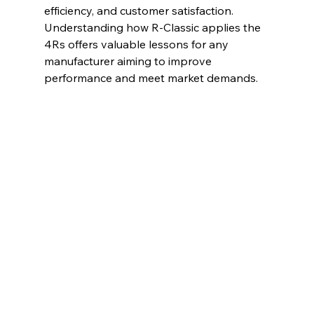
efficiency, and customer satisfaction. 
Understanding how R-Classic applies the 
4Rs offers valuable lessons for any 
manufacturer aiming to improve 
performance and meet market demands.