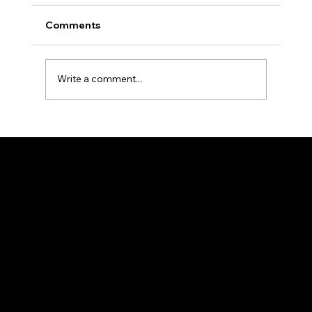
Comments
Write a comment...
The Ultimate Reference Guide to R-
Classic Product Categories and
Specifications
HEAD OFFICE
25/2, Madhusudan Palchowdhuri, 1Street, By
Lane, Howrah, West Bengal 711101
98313 43200
rclassic@gmail.com
NAVIGATION
Projects
About us