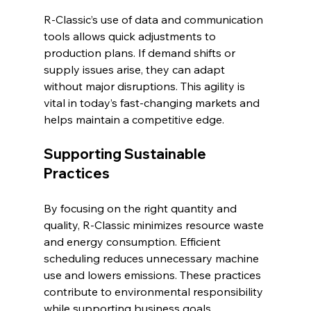
R-Classic’s use of data and communication 
tools allows quick adjustments to 
production plans. If demand shifts or 
supply issues arise, they can adapt 
without major disruptions. This agility is 
vital in today’s fast-changing markets and 
helps maintain a competitive edge.
Supporting Sustainable 
Practices
By focusing on the right quantity and 
quality, R-Classic minimizes resource waste 
and energy consumption. Efficient 
scheduling reduces unnecessary machine 
use and lowers emissions. These practices 
contribute to environmental responsibility 
while supporting business goals.