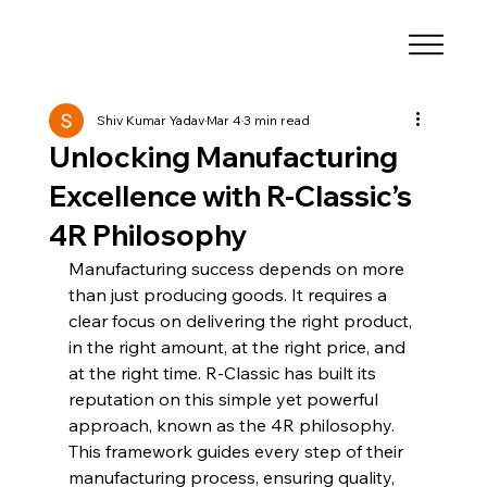
Shiv Kumar Yadav
Mar 4
3 min read
Unlocking Manufacturing
Excellence with R-Classic’s
4R Philosophy
Manufacturing success depends on more 
than just producing goods. It requires a 
clear focus on delivering the right product, 
in the right amount, at the right price, and 
at the right time. R-Classic has built its 
reputation on this simple yet powerful 
approach, known as the 4R philosophy. 
This framework guides every step of their 
manufacturing process, ensuring quality, 