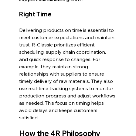
Right Time
Delivering products on time is essential to 
meet customer expectations and maintain 
trust. R-Classic prioritizes efficient 
scheduling, supply chain coordination, 
and quick response to changes. For 
example, they maintain strong 
relationships with suppliers to ensure 
timely delivery of raw materials. They also 
use real-time tracking systems to monitor 
production progress and adjust workflows 
as needed. This focus on timing helps 
avoid delays and keeps customers 
satisfied.
How the 4R Philosophy 