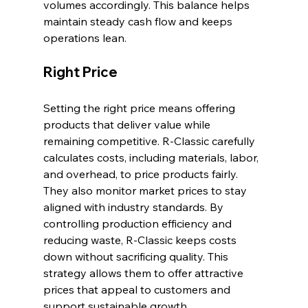
volumes accordingly. This balance helps 
maintain steady cash flow and keeps 
operations lean.
Right Price
Setting the right price means offering 
products that deliver value while 
remaining competitive. R-Classic carefully 
calculates costs, including materials, labor, 
and overhead, to price products fairly. 
They also monitor market prices to stay 
aligned with industry standards. By 
controlling production efficiency and 
reducing waste, R-Classic keeps costs 
down without sacrificing quality. This 
strategy allows them to offer attractive 
prices that appeal to customers and 
support sustainable growth.