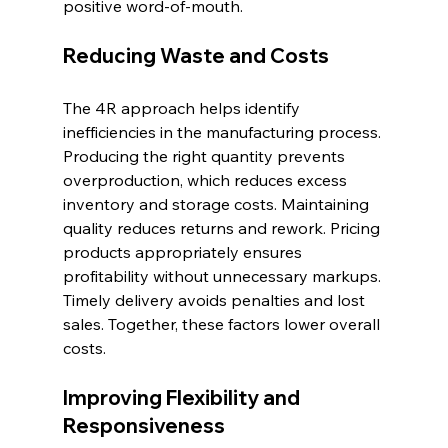
positive word-of-mouth.
Reducing Waste and Costs
The 4R approach helps identify 
inefficiencies in the manufacturing process. 
Producing the right quantity prevents 
overproduction, which reduces excess 
inventory and storage costs. Maintaining 
quality reduces returns and rework. Pricing 
products appropriately ensures 
profitability without unnecessary markups. 
Timely delivery avoids penalties and lost 
sales. Together, these factors lower overall 
costs.
Improving Flexibility and 
Responsiveness