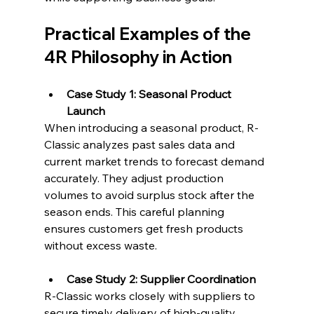
Practical Examples of the 
4R Philosophy in Action
Case Study 1: Seasonal Product 
Launch
When introducing a seasonal product, R-
Classic analyzes past sales data and 
current market trends to forecast demand 
accurately. They adjust production 
volumes to avoid surplus stock after the 
season ends. This careful planning 
ensures customers get fresh products 
without excess waste.
Case Study 2: Supplier Coordination
R-Classic works closely with suppliers to 
secure timely delivery of high-quality 