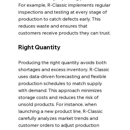
For example, R-Classic implements regular 
inspections and testing at every stage of 
production to catch defects early. This 
reduces waste and ensures that 
customers receive products they can trust.
Right Quantity
Producing the right quantity avoids both 
shortages and excess inventory. R-Classic 
uses data-driven forecasting and flexible 
production schedules to match supply 
with demand. This approach minimizes 
storage costs and reduces the risk of 
unsold products. For instance, when 
launching a new product line, R-Classic 
carefully analyzes market trends and 
customer orders to adjust production 