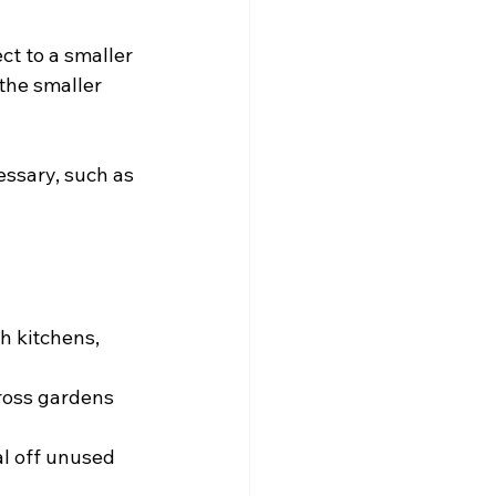
ct to a smaller 
the smaller 
ssary, such as 
h kitchens, 
ross gardens 
l off unused 