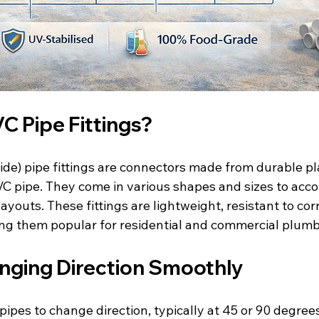
C Pipe Fittings?
ide) pipe fittings are connectors made from durable pl
 PVC pipe. They come in various shapes and sizes to ac
ayouts. These fittings are lightweight, resistant to cor
king them popular for residential and commercial plumb
nging Direction Smoothly
 pipes to change direction, typically at 45 or 90 degree