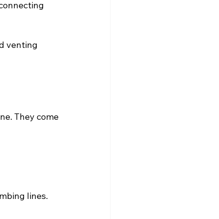
 connecting 
d venting 
line. They come 
mbing lines.