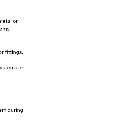
etal or 
tems.
r fittings.
ystems or 
tem during 