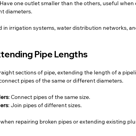
 Have one outlet smaller than the others, useful when
ent diameters.
 in irrigation systems, water distribution networks, an
xtending Pipe Lengths
raight sections of pipe, extending the length of a pipe
o connect pipes of the same or different diameters.
lers
: Connect pipes of the same size.
ers
: Join pipes of different sizes.
 when repairing broken pipes or extending existing plu