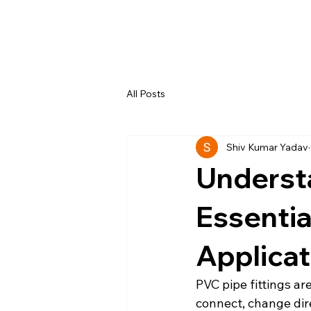
All Posts
Shiv Kumar Yadav
Understa
Essentia
Applicat
PVC pipe fittings a
connect, change dire