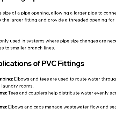
size of a pipe opening, allowing a larger pipe to conne
 the larger fitting and provide a threaded opening for 
ly used in systems where pipe size changes are nece
s to smaller branch lines.
lications of PVC Fittings
umbing
: Elbows and tees are used to route water throug
 laundry rooms.
ems
: Tees and couplers help distribute water evenly ac
ems
: Elbows and caps manage wastewater flow and sea