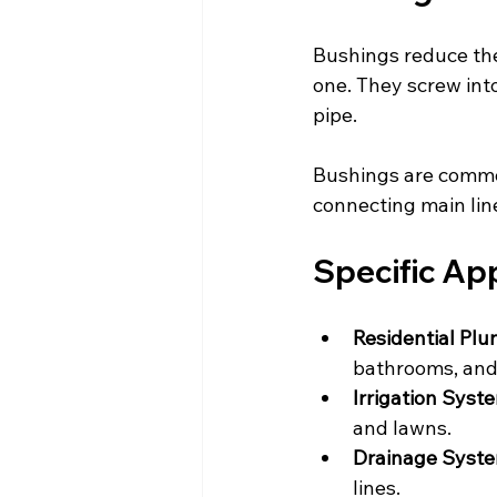
Bushings reduce the 
one. They screw into
pipe.
Bushings are common
connecting main line
Specific App
Residential Pl
bathrooms, and
Irrigation Syst
and lawns.
Drainage Syst
lines.