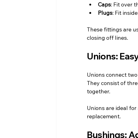
Caps
: Fit over 
Plugs
: Fit insi
These fittings are u
closing off lines.
Unions: Eas
Unions connect two p
They consist of thre
together.
Unions are ideal fo
replacement.
Bushings: Ad