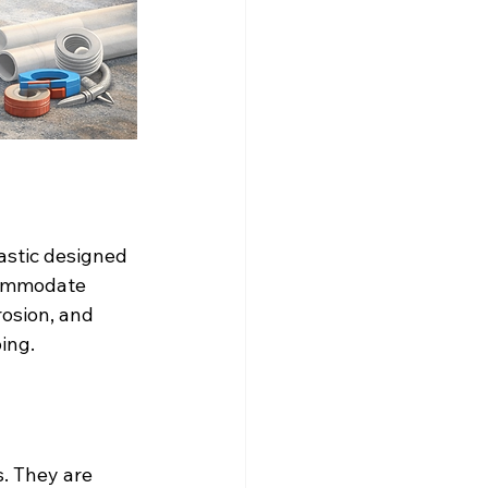
astic designed 
commodate 
rosion, and 
ing.
s. They are 