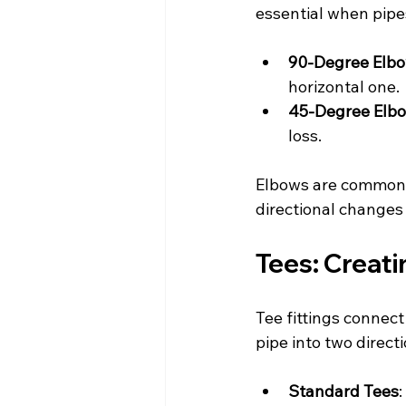
essential when pipes
90-Degree Elb
horizontal one.
45-Degree Elb
loss.
Elbows are common i
directional changes
Tees: Creat
Tee fittings connect
pipe into two direct
Standard Tees
: