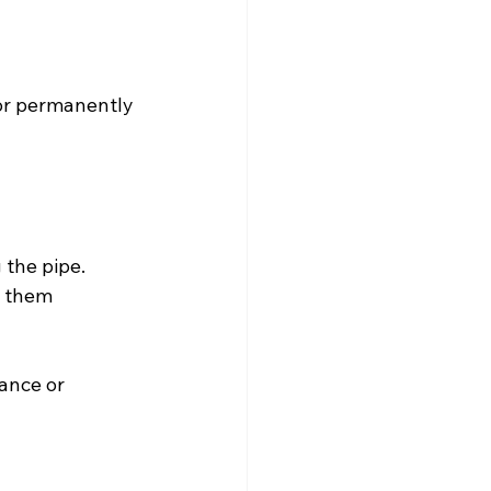
 or permanently 
the pipe. 
s them 
ance or 