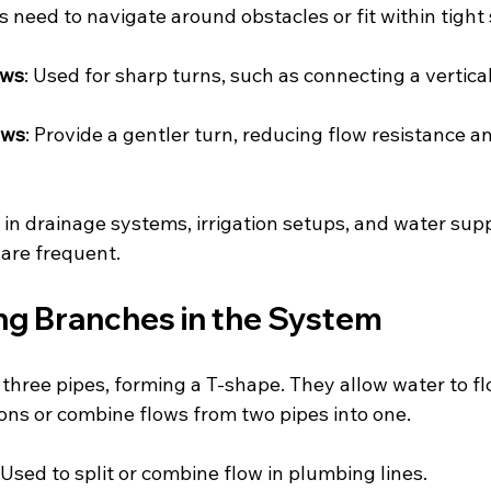
 need to navigate around obstacles or fit within tight
ows
: Used for sharp turns, such as connecting a vertical
ows
: Provide a gentler turn, reducing flow resistance a
n drainage systems, irrigation setups, and water supp
 are frequent.
ing Branches in the System
 three pipes, forming a T-shape. They allow water to f
ions or combine flows from two pipes into one.
 Used to split or combine flow in plumbing lines.