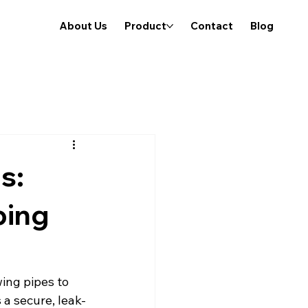
About Us
Product
Contact
Blog
s:
bing
ing pipes to 
 a secure, leak-