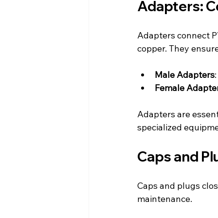
Adapters: C
Adapters connect PV
copper. They ensure
Male Adapters
Female Adapte
Adapters are essent
specialized equipme
Caps and Plu
Caps and plugs close
maintenance.