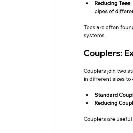
Reducing Tees
:
pipes of differ
Tees are often found
systems.
Couplers: E
Couplers join two st
in different sizes t
Standard Coup
Reducing Coupl
Couplers are useful