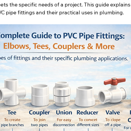
ts the specific needs of a project. This guide explains
 pipe fittings and their practical uses in plumbing.