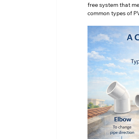
free system that mee
common types of PVC