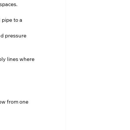
 spaces.
 pipe to a 
nd pressure 
ly lines where 
low from one 