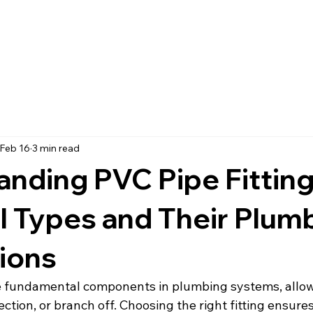
Feb 16
3 min read
nding PVC Pipe Fitting
l Types and Their Plum
ions
re fundamental components in plumbing systems, allow
ction, or branch off. Choosing the right fitting ensures