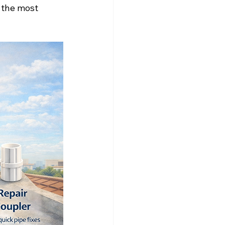
 the most 