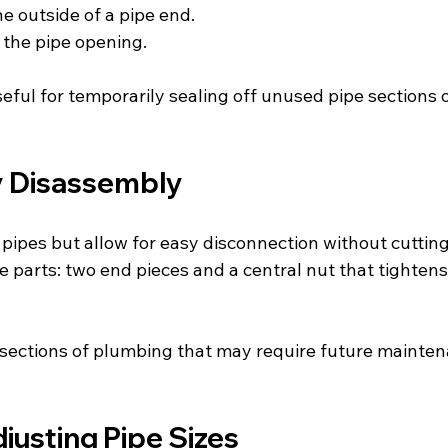
the outside of a pipe end.
de the pipe opening.
seful for temporarily sealing off unused pipe sections
y Disassembly
ipes but allow for easy disconnection without cutting 
e parts: two end pieces and a central nut that tighten
r sections of plumbing that may require future mainten
justing Pipe Sizes