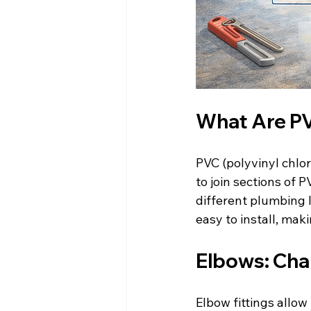
What Are PV
PVC (polyvinyl chlor
to join sections of
different plumbing l
easy to install, ma
Elbows: Cha
Elbow fittings allow