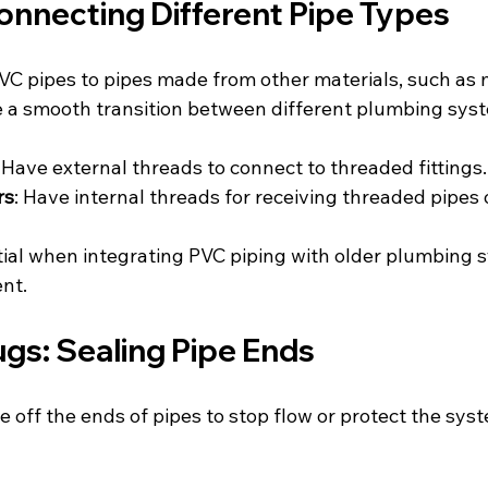
onnecting Different Pipe Types
C pipes to pipes made from other materials, such as m
 a smooth transition between different plumbing sys
: Have external threads to connect to threaded fittings.
rs
: Have internal threads for receiving threaded pipes o
ial when integrating PVC piping with older plumbing s
nt.
gs: Sealing Pipe Ends
 off the ends of pipes to stop flow or protect the sys