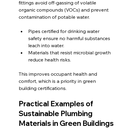
fittings avoid off-gassing of volatile 
organic compounds (VOCs) and prevent 
contamination of potable water.
Pipes certified for drinking water 
safety ensure no harmful substances 
leach into water.
Materials that resist microbial growth 
reduce health risks.
This improves occupant health and 
comfort, which is a priority in green 
building certifications.
Practical Examples of 
Sustainable Plumbing 
Materials in Green Buildings