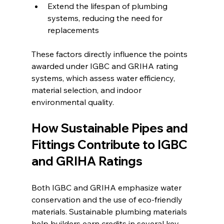
Extend the lifespan of plumbing 
systems, reducing the need for 
replacements
These factors directly influence the points 
awarded under IGBC and GRIHA rating 
systems, which assess water efficiency, 
material selection, and indoor 
environmental quality.
How Sustainable Pipes and 
Fittings Contribute to IGBC 
and GRIHA Ratings
Both IGBC and GRIHA emphasize water 
conservation and the use of eco-friendly 
materials. Sustainable plumbing materials 
help builders earn credits in several key 