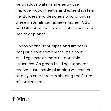
help reduce water and energy use, 
improve indoor health, and extend system 
life. Builders and designers who prioritize 
these materials can achieve higher IGBC 
and GRIHA ratings while contributing to a 
healthier planet.
Choosing the right pipes and fittings is 
not just about compliance; it’s about 
building smarter, more responsible 
structures. As green building standards 
evolve, sustainable plumbing will continue 
to play a crucial role in shaping the future 
of construction.