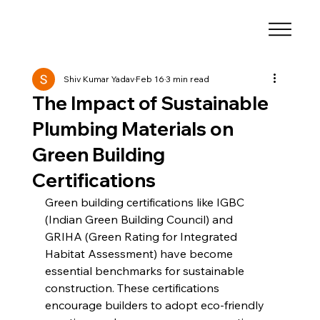
Shiv Kumar Yadav
Feb 16
3 min read
The Impact of Sustainable
Plumbing Materials on
Green Building
Certifications
Green building certifications like IGBC 
(Indian Green Building Council) and 
GRIHA (Green Rating for Integrated 
Habitat Assessment) have become 
essential benchmarks for sustainable 
construction. These certifications 
encourage builders to adopt eco-friendly 