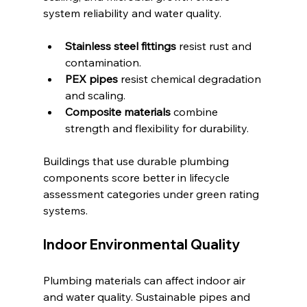
system reliability and water quality.
Stainless steel fittings
 resist rust and 
contamination.
PEX pipes
 resist chemical degradation 
and scaling.
Composite materials
 combine 
strength and flexibility for durability.
Buildings that use durable plumbing 
components score better in lifecycle 
assessment categories under green rating 
systems.
Indoor Environmental Quality
Plumbing materials can affect indoor air 
and water quality. Sustainable pipes and 