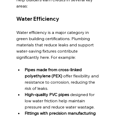
areas:
Water Efficiency
Water efficiency is a major category in 
green building certifications. Plumbing 
materials that reduce leaks and support 
water-saving fixtures contribute 
significantly here. For example:
Pipes made from cross-linked 
polyethylene (PEX)
 offer flexibility and 
resistance to corrosion, reducing the 
risk of leaks.
High-quality PVC pipes
 designed for 
low water friction help maintain 
pressure and reduce water wastage.
Fittings with precision manufacturing