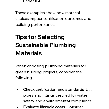
under IGBC.
These examples show how material 
choices impact certification outcomes and 
building performance.
Tips for Selecting 
Sustainable Plumbing 
Materials
When choosing plumbing materials for 
green building projects, consider the 
following:
Check certification and standards
: Use 
pipes and fittings certified for water 
safety and environmental compliance.
Evaluate lifecycle costs
: Consider 