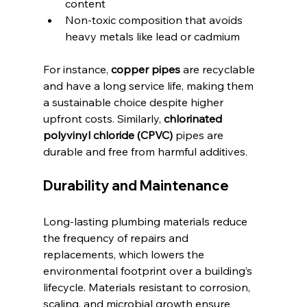
content
Non-toxic composition that avoids 
heavy metals like lead or cadmium
For instance, 
copper pipes
 are recyclable 
and have a long service life, making them 
a sustainable choice despite higher 
upfront costs. Similarly, 
chlorinated 
polyvinyl chloride (CPVC)
 pipes are 
durable and free from harmful additives.
Durability and Maintenance
Long-lasting plumbing materials reduce 
the frequency of repairs and 
replacements, which lowers the 
environmental footprint over a building’s 
lifecycle. Materials resistant to corrosion, 
scaling, and microbial growth ensure 