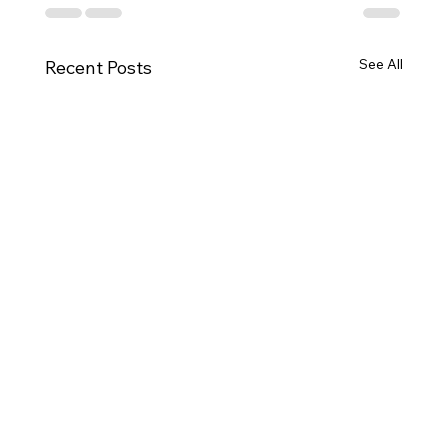
See All
Recent Posts