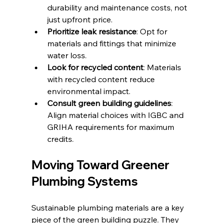
durability and maintenance costs, not 
just upfront price.
Prioritize leak resistance
: Opt for 
materials and fittings that minimize 
water loss.
Look for recycled content
: Materials 
with recycled content reduce 
environmental impact.
Consult green building guidelines
: 
Align material choices with IGBC and 
GRIHA requirements for maximum 
credits.
Moving Toward Greener 
Plumbing Systems
Sustainable plumbing materials are a key 
piece of the green building puzzle. They 