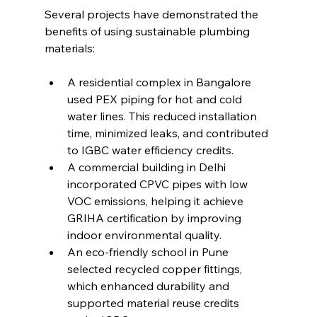
Several projects have demonstrated the 
benefits of using sustainable plumbing 
materials:
A residential complex in Bangalore 
used PEX piping for hot and cold 
water lines. This reduced installation 
time, minimized leaks, and contributed 
to IGBC water efficiency credits.
A commercial building in Delhi 
incorporated CPVC pipes with low 
VOC emissions, helping it achieve 
GRIHA certification by improving 
indoor environmental quality.
An eco-friendly school in Pune 
selected recycled copper fittings, 
which enhanced durability and 
supported material reuse credits 