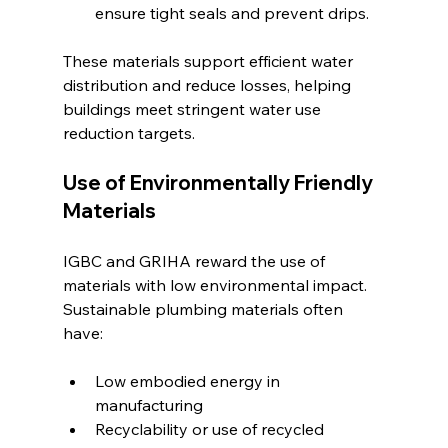
ensure tight seals and prevent drips.
These materials support efficient water 
distribution and reduce losses, helping 
buildings meet stringent water use 
reduction targets.
Use of Environmentally Friendly 
Materials
IGBC and GRIHA reward the use of 
materials with low environmental impact. 
Sustainable plumbing materials often 
have:
Low embodied energy in 
manufacturing
Recyclability or use of recycled 