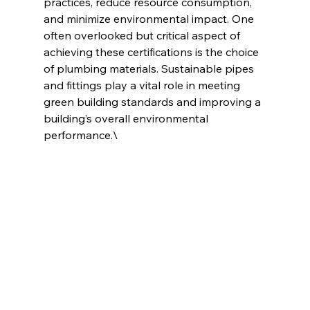
practices, reduce resource consumption, 
and minimize environmental impact. One 
often overlooked but critical aspect of 
achieving these certifications is the choice 
of plumbing materials. Sustainable pipes 
and fittings play a vital role in meeting 
green building standards and improving a 
building’s overall environmental 
performance.\