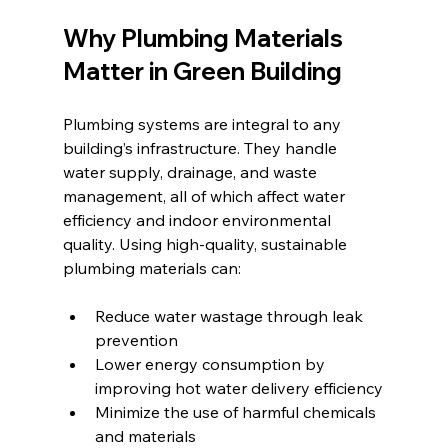
Why Plumbing Materials 
Matter in Green Building
Plumbing systems are integral to any 
building’s infrastructure. They handle 
water supply, drainage, and waste 
management, all of which affect water 
efficiency and indoor environmental 
quality. Using high-quality, sustainable 
plumbing materials can:
Reduce water wastage through leak 
prevention
Lower energy consumption by 
improving hot water delivery efficiency
Minimize the use of harmful chemicals 
and materials