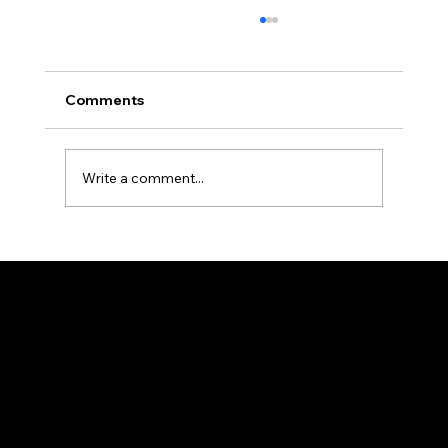
Comments
Write a comment...
The Ultimate Reference Guide to R-
Classic Product Categories and
Specifications
HEAD OFFICE
25/2, Madhusudan Palchowdhuri, 1Street, By
Lane, Howrah, West Bengal 711101
98313 43200
rclassic@gmail.com