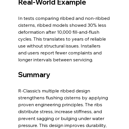
Real-World Example
In tests comparing ribbed and non-ribbed 
cisterns, ribbed models showed 30% less 
deformation after 10,000 fill-and-flush 
cycles. This translates to years of reliable 
use without structural issues. Installers 
and users report fewer complaints and 
longer intervals between servicing.
Summary
R-Classic’s multiple ribbed design 
strengthens flushing cisterns by applying 
proven engineering principles. The ribs 
distribute stress, increase stiffness, and 
prevent sagging or bulging under water 
pressure. This design improves durability, 