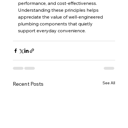
performance, and cost-effectiveness. 
Understanding these principles helps 
appreciate the value of well-engineered 
plumbing components that quietly 
support everyday convenience.
See All
Recent Posts