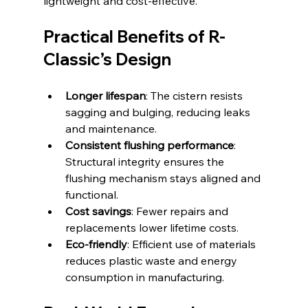
lightweight and cost-effective.
Practical Benefits of R-
Classic’s Design
Longer lifespan
: The cistern resists 
sagging and bulging, reducing leaks 
and maintenance.
Consistent flushing performance
: 
Structural integrity ensures the 
flushing mechanism stays aligned and 
functional.
Cost savings
: Fewer repairs and 
replacements lower lifetime costs.
Eco-friendly
: Efficient use of materials 
reduces plastic waste and energy 
consumption in manufacturing.