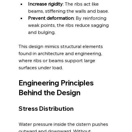
Increase rigidity
: The ribs act like 
beams, stiffening the walls and base.
Prevent deformation
: By reinforcing 
weak points, the ribs reduce sagging 
and bulging.
This design mimics structural elements 
found in architecture and engineering, 
where ribs or beams support large 
surfaces under load.
Engineering Principles 
Behind the Design
Stress Distribution
Water pressure inside the cistern pushes 
outward and downward. Without 