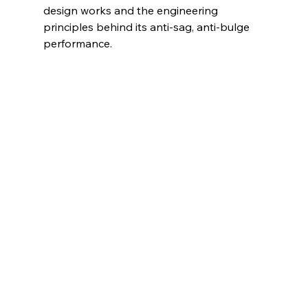
design works and the engineering 
principles behind its anti-sag, anti-bulge 
performance.