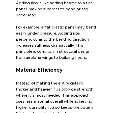
Adding ribs is like adding beams to a flat 
panel, making it harder to bend or sag 
under load.
For example, a flat plastic panel may bend 
easily under pressure. Adding ribs 
perpendicular to the bending direction 
increases stiffness dramatically. This 
principle is common in structural design, 
from airplane wings to building floors.
Material Efficiency
Instead of making the entire cistern 
thicker and heavier, ribs provide strength 
where it is most needed. This approach 
uses less material overall while achieving 
higher durability. It also keeps the cistern 