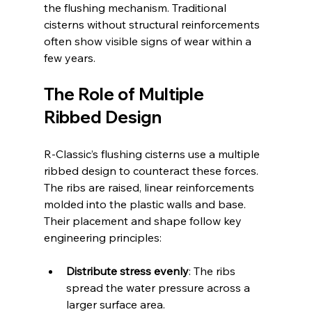
the flushing mechanism. Traditional 
cisterns without structural reinforcements 
often show visible signs of wear within a 
few years.
The Role of Multiple 
Ribbed Design
R-Classic’s flushing cisterns use a multiple 
ribbed design to counteract these forces. 
The ribs are raised, linear reinforcements 
molded into the plastic walls and base. 
Their placement and shape follow key 
engineering principles:
Distribute stress evenly
: The ribs 
spread the water pressure across a 
larger surface area.