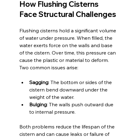
How Flushing Cisterns 
Face Structural Challenges
Flushing cisterns hold a significant volume 
of water under pressure. When filled, the 
water exerts force on the walls and base 
of the cistern. Over time, this pressure can 
cause the plastic or material to deform. 
Two common issues arise:
Sagging
: The bottom or sides of the 
cistern bend downward under the 
weight of the water.
Bulging
: The walls push outward due 
to internal pressure.
Both problems reduce the lifespan of the 
cistern and can cause leaks or failure of 