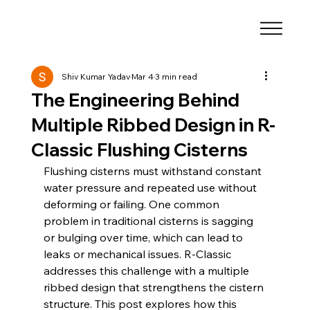
Shiv Kumar Yadav
Mar 4
3 min read
The Engineering Behind
Multiple Ribbed Design in R-
Classic Flushing Cisterns
Flushing cisterns must withstand constant 
water pressure and repeated use without 
deforming or failing. One common 
problem in traditional cisterns is sagging 
or bulging over time, which can lead to 
leaks or mechanical issues. R-Classic 
addresses this challenge with a multiple 
ribbed design that strengthens the cistern 
structure. This post explores how this 