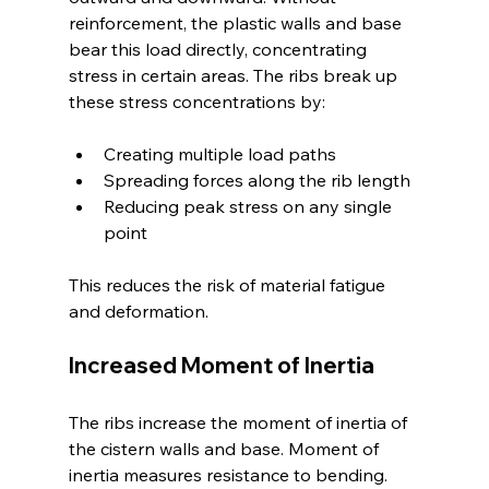
reinforcement, the plastic walls and base 
bear this load directly, concentrating 
stress in certain areas. The ribs break up 
these stress concentrations by:
Creating multiple load paths
Spreading forces along the rib length
Reducing peak stress on any single 
point
This reduces the risk of material fatigue 
and deformation.
Increased Moment of Inertia
The ribs increase the moment of inertia of 
the cistern walls and base. Moment of 
inertia measures resistance to bending. 