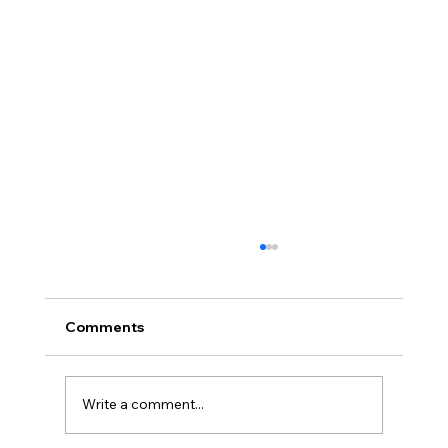
Comments
Write a comment...