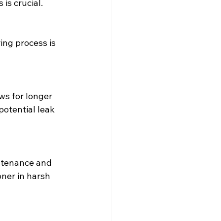
is crucial.
potential leak 
ner in harsh 