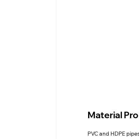
Material Pro
PVC and HDPE pipes d