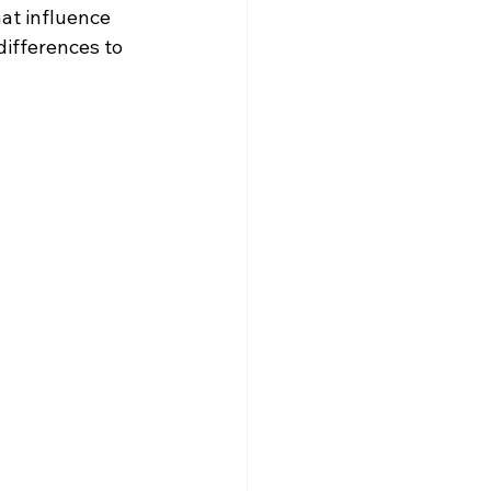
at influence 
differences to 