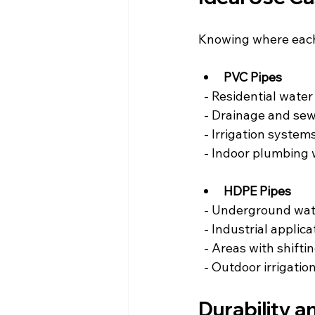
Knowing where each 
PVC Pipes
  - Residential water
  - Drainage and se
  - Irrigation syst
  - Indoor plumbing
HDPE Pipes
  - Underground wat
  - Industrial appli
  - Areas with shiftin
  - Outdoor irrigat
Durability a