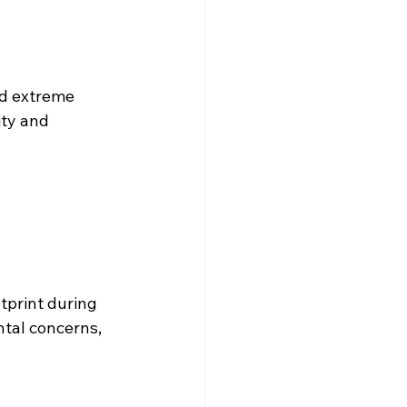
nd extreme 
ity and 
tprint during 
tal concerns, 