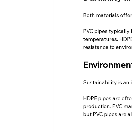
Both materials offer
PVC pipes typically
temperatures. HDPE p
resistance to envir
Environment
Sustainability is an
HDPE pipes are often
production. PVC man
but PVC pipes are al