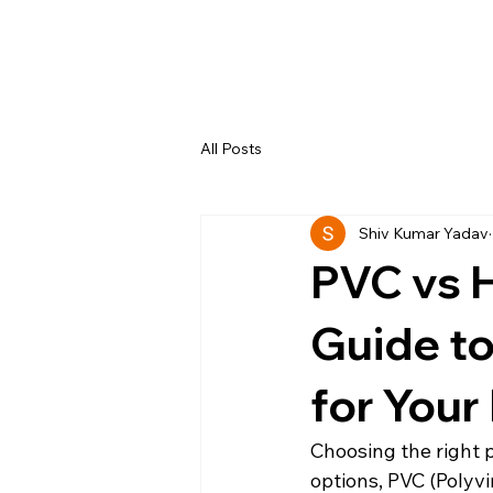
All Posts
Shiv Kumar Yadav
PVC vs 
Guide to
for Your
Choosing the right 
options, PVC (Polyv