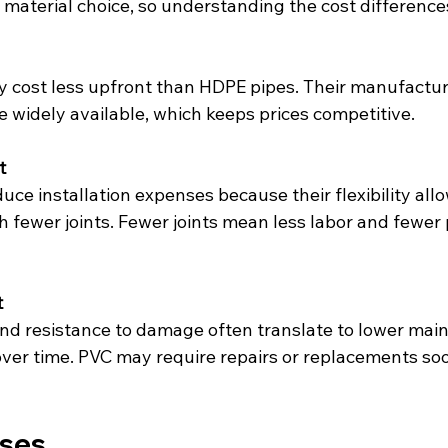
material choice, so understanding the cost differences 
e widely available, which keeps prices competitive.
t
 fewer joints. Fewer joints mean less labor and fewer 
t
ver time. PVC may require repairs or replacements soo
ases