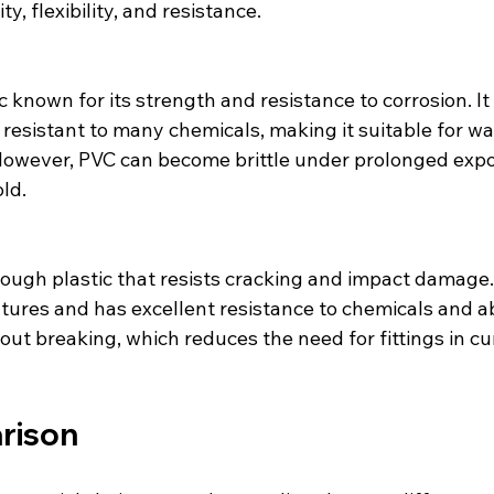
ty, flexibility, and resistance.
 resistant to many chemicals, making it suitable for w
However, PVC can become brittle under prolonged expo
ld.
atures and has excellent resistance to chemicals and a
ut breaking, which reduces the need for fittings in cu
rison