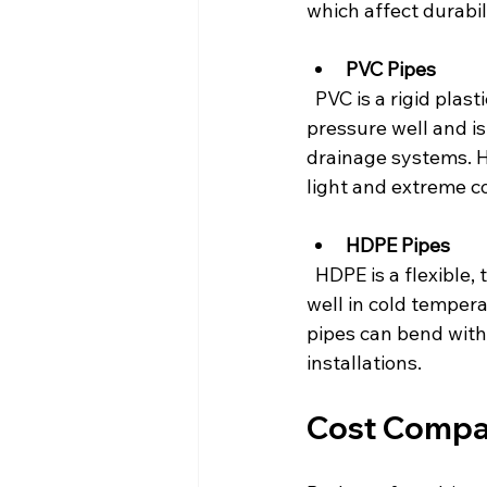
which affect durabili
PVC Pipes
  PVC is a rigid plastic known for its strength and resistance to corrosion. It handles high 
pressure well and is
drainage systems. 
light and extreme co
HDPE Pipes
  HDPE is a flexible, tough plastic that resists cracking and impact damage. It performs 
well in cold temper
pipes can bend witho
installations.
Cost Compa