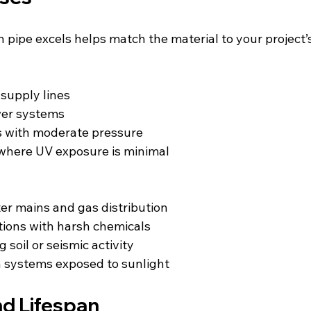
pipe excels helps match the material to your project
 supply lines  
wer systems  
ems with moderate pressure  
 where UV exposure is minimal  
er mains and gas distribution  
cations with harsh chemicals  
g soil or seismic activity  
ion systems exposed to sunlight
nd Lifespan