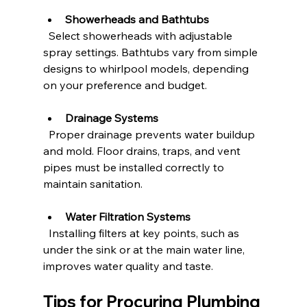
Showerheads and Bathtubs
  Select showerheads with adjustable 
spray settings. Bathtubs vary from simple 
designs to whirlpool models, depending 
on your preference and budget.
Drainage Systems
  Proper drainage prevents water buildup 
and mold. Floor drains, traps, and vent 
pipes must be installed correctly to 
maintain sanitation.
Water Filtration Systems
  Installing filters at key points, such as 
under the sink or at the main water line, 
improves water quality and taste.
Tips for Procuring Plumbing 