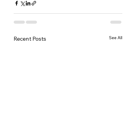
See All
Recent Posts