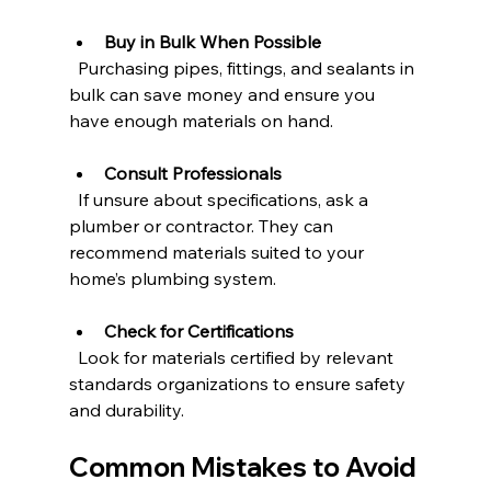
Buy in Bulk When Possible
  Purchasing pipes, fittings, and sealants in 
bulk can save money and ensure you 
have enough materials on hand.
Consult Professionals
  If unsure about specifications, ask a 
plumber or contractor. They can 
recommend materials suited to your 
home’s plumbing system.
Check for Certifications
  Look for materials certified by relevant 
standards organizations to ensure safety 
and durability.
Common Mistakes to Avoid 