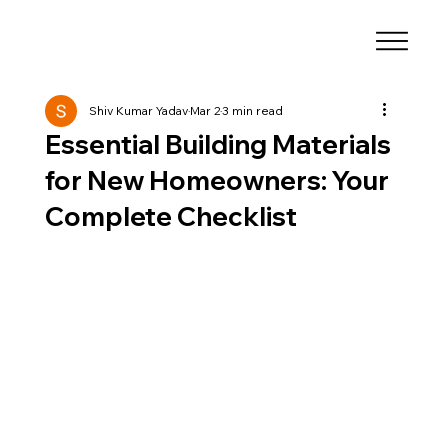
Shiv Kumar Yadav
Mar 2
3 min read
Essential Building Materials
for New Homeowners: Your
Complete Checklist