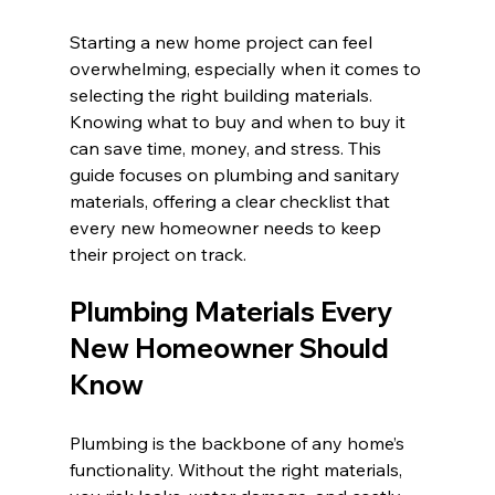
Starting a new home project can feel 
overwhelming, especially when it comes to 
selecting the right building materials. 
Knowing what to buy and when to buy it 
can save time, money, and stress. This 
guide focuses on plumbing and sanitary 
materials, offering a clear checklist that 
every new homeowner needs to keep 
their project on track.
Plumbing Materials Every 
New Homeowner Should 
Know
Plumbing is the backbone of any home’s 
functionality. Without the right materials, 