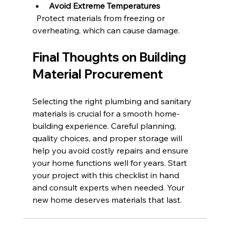
Avoid Extreme Temperatures
  Protect materials from freezing or 
overheating, which can cause damage.
Final Thoughts on Building 
Material Procurement
Selecting the right plumbing and sanitary 
materials is crucial for a smooth home-
building experience. Careful planning, 
quality choices, and proper storage will 
help you avoid costly repairs and ensure 
your home functions well for years. Start 
your project with this checklist in hand 
and consult experts when needed. Your 
new home deserves materials that last.