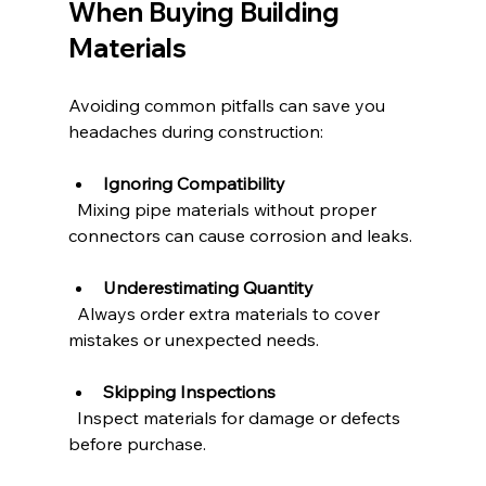
When Buying Building 
Materials
Avoiding common pitfalls can save you 
headaches during construction:
Ignoring Compatibility
  Mixing pipe materials without proper 
connectors can cause corrosion and leaks.
Underestimating Quantity
  Always order extra materials to cover 
mistakes or unexpected needs.
Skipping Inspections
  Inspect materials for damage or defects 
before purchase.