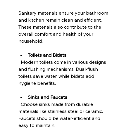
Sanitary materials ensure your bathroom 
and kitchen remain clean and efficient. 
These materials also contribute to the 
overall comfort and health of your 
household.
Toilets and Bidets
  Modern toilets come in various designs 
and flushing mechanisms. Dual-flush 
toilets save water, while bidets add 
hygiene benefits.
Sinks and Faucets
  Choose sinks made from durable 
materials like stainless steel or ceramic. 
Faucets should be water-efficient and 
easy to maintain.