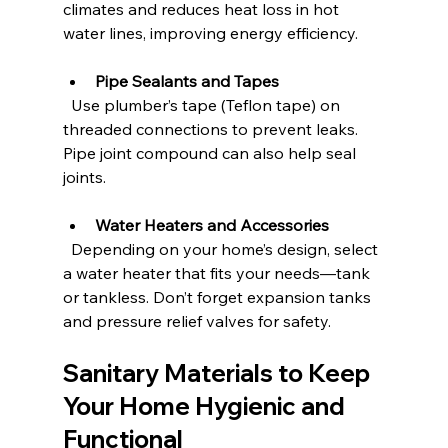
climates and reduces heat loss in hot 
water lines, improving energy efficiency.
Pipe Sealants and Tapes
  Use plumber’s tape (Teflon tape) on 
threaded connections to prevent leaks. 
Pipe joint compound can also help seal 
joints.
Water Heaters and Accessories
  Depending on your home’s design, select 
a water heater that fits your needs—tank 
or tankless. Don’t forget expansion tanks 
and pressure relief valves for safety.
Sanitary Materials to Keep 
Your Home Hygienic and 
Functional