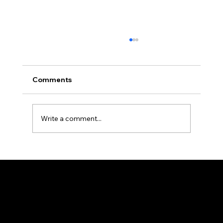
Comments
Write a comment...
The Ultimate Reference Guide to R-
Classic Product Categories and
Specifications
HEAD OFFICE
25/2, Madhusudan Palchowdhuri, 1Street, By
Lane, Howrah, West Bengal 711101