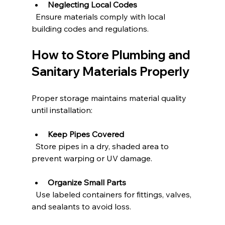
Neglecting Local Codes
  Ensure materials comply with local 
building codes and regulations.
How to Store Plumbing and 
Sanitary Materials Properly
Proper storage maintains material quality 
until installation:
Keep Pipes Covered
  Store pipes in a dry, shaded area to 
prevent warping or UV damage.
Organize Small Parts
  Use labeled containers for fittings, valves, 
and sealants to avoid loss.