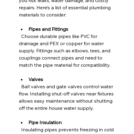
you risk leaks, water damage, and costly 
repairs. Here’s a list of essential plumbing 
materials to consider:
Pipes and Fittings
  Choose durable pipes like PVC for 
drainage and PEX or copper for water 
supply. Fittings such as elbows, tees, and 
couplings connect pipes and need to 
match the pipe material for compatibility.
Valves
  Ball valves and gate valves control water 
flow. Installing shut-off valves near fixtures 
allows easy maintenance without shutting 
off the entire house water supply.
Pipe Insulation
  Insulating pipes prevents freezing in cold 