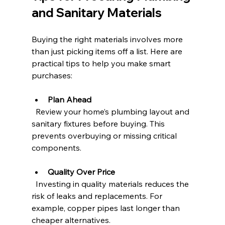
and Sanitary Materials
Buying the right materials involves more 
than just picking items off a list. Here are 
practical tips to help you make smart 
purchases:
Plan Ahead
  Review your home’s plumbing layout and 
sanitary fixtures before buying. This 
prevents overbuying or missing critical 
components.
Quality Over Price
  Investing in quality materials reduces the 
risk of leaks and replacements. For 
example, copper pipes last longer than 
cheaper alternatives.