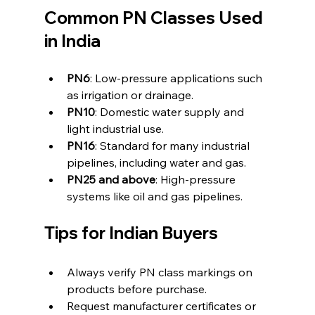
Common PN Classes Used 
in India
PN6
: Low-pressure applications such 
as irrigation or drainage.
PN10
: Domestic water supply and 
light industrial use.
PN16
: Standard for many industrial 
pipelines, including water and gas.
PN25 and above
: High-pressure 
systems like oil and gas pipelines.
Tips for Indian Buyers
Always verify PN class markings on 
products before purchase.
Request manufacturer certificates or 