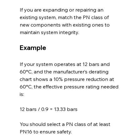
If you are expanding or repairing an 
existing system, match the PN class of 
new components with existing ones to 
maintain system integrity.
Example
If your system operates at 12 bars and 
60°C, and the manufacturer’s derating 
chart shows a 10% pressure reduction at 
60°C, the effective pressure rating needed 
is:
12 bars / 0.9 = 13.33 bars
You should select a PN class of at least 
PN16 to ensure safety.