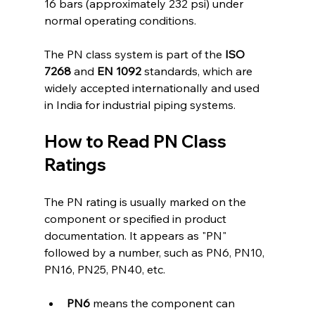
16 bars (approximately 232 psi) under 
normal operating conditions.
The PN class system is part of the 
ISO 
7268
 and 
EN 1092
 standards, which are 
widely accepted internationally and used 
in India for industrial piping systems.
How to Read PN Class 
Ratings
The PN rating is usually marked on the 
component or specified in product 
documentation. It appears as "PN" 
followed by a number, such as PN6, PN10, 
PN16, PN25, PN40, etc.
PN6
 means the component can 