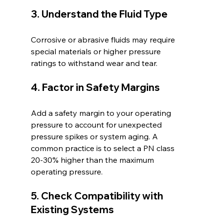
3. Understand the Fluid Type
Corrosive or abrasive fluids may require 
special materials or higher pressure 
ratings to withstand wear and tear.
4. Factor in Safety Margins
Add a safety margin to your operating 
pressure to account for unexpected 
pressure spikes or system aging. A 
common practice is to select a PN class 
20-30% higher than the maximum 
operating pressure.
5. Check Compatibility with 
Existing Systems