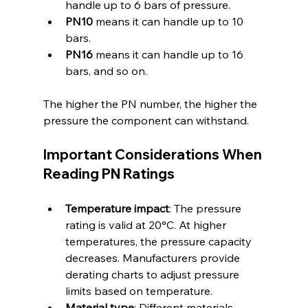
handle up to 6 bars of pressure.
PN10
 means it can handle up to 10 
bars.
PN16
 means it can handle up to 16 
bars, and so on.
The higher the PN number, the higher the 
pressure the component can withstand.
Important Considerations When 
Reading PN Ratings
Temperature impact
: The pressure 
rating is valid at 20°C. At higher 
temperatures, the pressure capacity 
decreases. Manufacturers provide 
derating charts to adjust pressure 
limits based on temperature.
Material type
: Different materials 