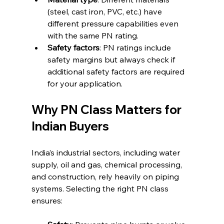
(steel, cast iron, PVC, etc.) have 
different pressure capabilities even 
with the same PN rating.
Safety factors
: PN ratings include 
safety margins but always check if 
additional safety factors are required 
for your application.
Why PN Class Matters for 
Indian Buyers
India’s industrial sectors, including water 
supply, oil and gas, chemical processing, 
and construction, rely heavily on piping 
systems. Selecting the right PN class 
ensures: