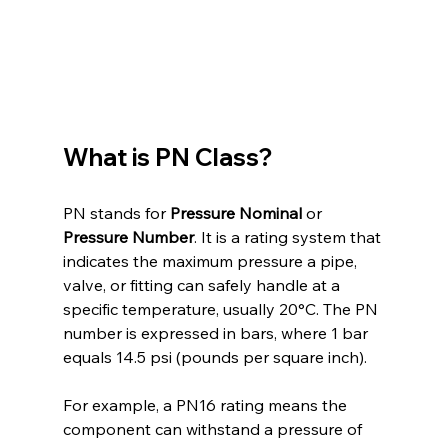
What is PN Class?
PN stands for 
Pressure Nominal
 or 
Pressure Number
. It is a rating system that 
indicates the maximum pressure a pipe, 
valve, or fitting can safely handle at a 
specific temperature, usually 20°C. The PN 
number is expressed in bars, where 1 bar 
equals 14.5 psi (pounds per square inch).
For example, a PN16 rating means the 
component can withstand a pressure of 