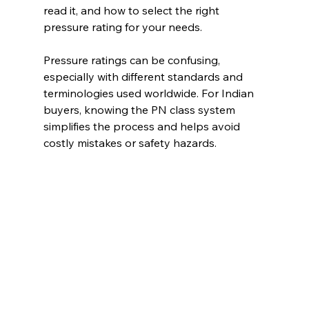
read it, and how to select the right 
pressure rating for your needs.
Pressure ratings can be confusing, 
especially with different standards and 
terminologies used worldwide. For Indian 
buyers, knowing the PN class system 
simplifies the process and helps avoid 
costly mistakes or safety hazards.