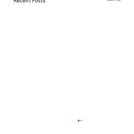
Recent Posts