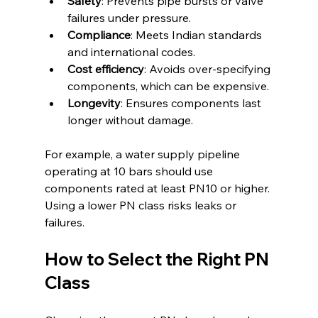
Safety
: Prevents pipe bursts or valve 
failures under pressure.
Compliance
: Meets Indian standards 
and international codes.
Cost efficiency
: Avoids over-specifying 
components, which can be expensive.
Longevity
: Ensures components last 
longer without damage.
For example, a water supply pipeline 
operating at 10 bars should use 
components rated at least PN10 or higher. 
Using a lower PN class risks leaks or 
failures.
How to Select the Right PN 
Class