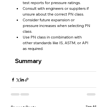
test reports for pressure ratings.
Consult with engineers or suppliers if 
unsure about the correct PN class.
Consider future expansion or 
pressure increases when selecting PN 
class.
Use PN class in combination with 
other standards like IS, ASTM, or API 
as required.
Summary
See All