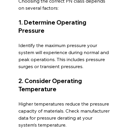
Choosing the correct PN class depends 
on several factors:
1. Determine Operating 
Pressure
Identify the maximum pressure your 
system will experience during normal and 
peak operations. This includes pressure 
surges or transient pressures.
2. Consider Operating 
Temperature
Higher temperatures reduce the pressure 
capacity of materials. Check manufacturer 
data for pressure derating at your 
system’s temperature.