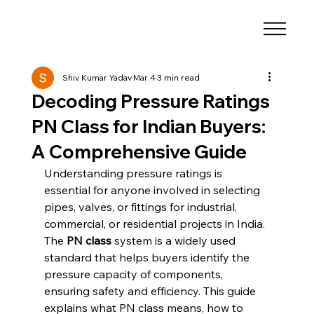
Shiv Kumar Yadav
Mar 4
3 min read
Decoding Pressure Ratings
PN Class for Indian Buyers:
A Comprehensive Guide
Understanding pressure ratings is 
essential for anyone involved in selecting 
pipes, valves, or fittings for industrial, 
commercial, or residential projects in India. 
The 
PN class
 system is a widely used 
standard that helps buyers identify the 
pressure capacity of components, 
ensuring safety and efficiency. This guide 
explains what PN class means, how to 