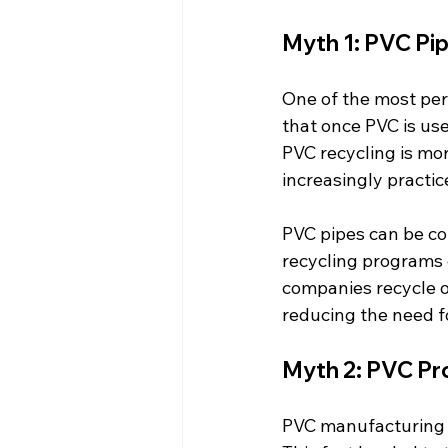
Myth 1: PVC Pi
One of the most per
that once PVC is used
PVC recycling is mor
increasingly practic
PVC pipes can be co
recycling programs 
companies recycle ol
reducing the need fo
Myth 2: PVC Pr
PVC manufacturing i