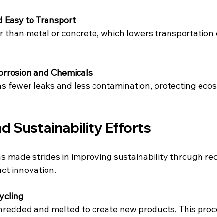
 Easy to Transport
er than metal or concrete, which lowers transportation
Corrosion and Chemicals
ns fewer leaks and less contamination, protecting eco
d Sustainability Efforts
s made strides in improving sustainability through rec
uct innovation.
ycling
hredded and melted to create new products. This proc