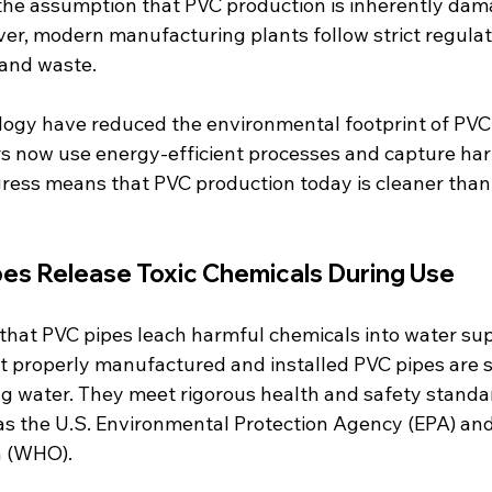
o the assumption that PVC production is inherently dam
r, modern manufacturing plants follow strict regulati
 and waste.
ogy have reduced the environmental footprint of PVC 
 now use energy-efficient processes and capture har
gress means that PVC production today is cleaner than 
pes Release Toxic Chemicals During Use
hat PVC pipes leach harmful chemicals into water supp
 properly manufactured and installed PVC pipes are s
ng water. They meet rigorous health and safety standar
as the U.S. Environmental Protection Agency (EPA) and
n (WHO).