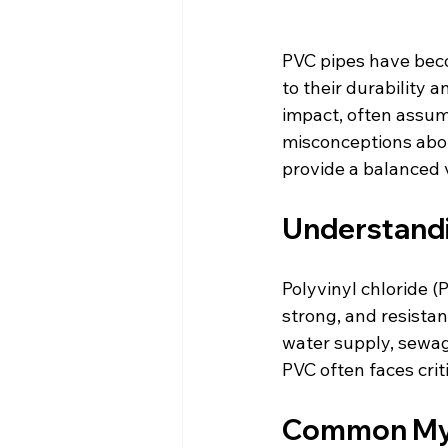
PVC pipes have beco
to their durability 
impact, often assum
misconceptions about
provide a balanced 
Understandi
Polyvinyl chloride (P
strong, and resistan
water supply, sewage
PVC often faces cri
Common Myt