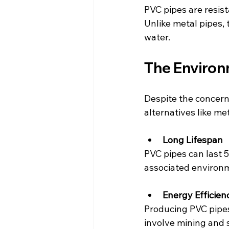
PVC pipes are resist
Unlike metal pipes,
water.
The Environ
Despite the concern
alternatives like me
Long Lifespan
PVC pipes can last 
associated environm
Energy Efficien
Producing PVC pipes
involve mining and 