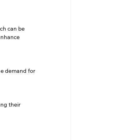
ch can be 
enhance 
he demand for 
ng their 