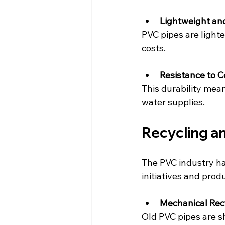
Lightweight and
PVC pipes are light
costs.
Resistance to 
This durability mea
water supplies.
Recycling an
The PVC industry ha
initiatives and prod
Mechanical Rec
Old PVC pipes are s