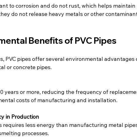
ant to corrosion and do not rust, which helps maintain 
 they do not release heavy metals or other contaminant
mental Benefits of PVC Pipes
s, PVC pipes offer several environmental advantages
tal or concrete pipes.
50 years or more, reducing the frequency of replaceme
ental costs of manufacturing and installation.
cy in Production
 requires less energy than manufacturing metal pipes
smelting processes.