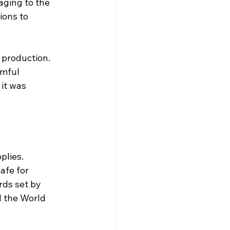
aging to the 
ons to 
production. 
mful 
it was 
lies. 
afe for 
ds set by 
 the World 