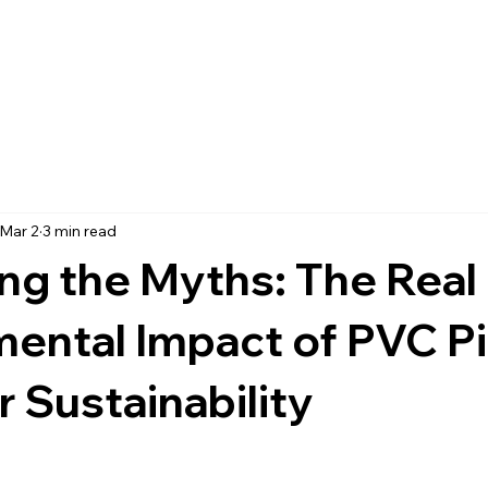
Mar 2
3 min read
ng the Myths: The Real
mental Impact of PVC P
r Sustainability