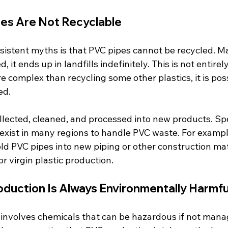
pes Are Not Recyclable
sistent myths is that PVC pipes cannot be recycled. M
, it ends up in landfills indefinitely. This is not entirel
e complex than recycling some other plastics, it is pos
ed.
llected, cleaned, and processed into new products. Spe
exist in many regions to handle PVC waste. For exampl
d PVC pipes into new piping or other construction mate
r virgin plastic production.
oduction Is Always Environmentally Harmfu
nvolves chemicals that can be hazardous if not manag