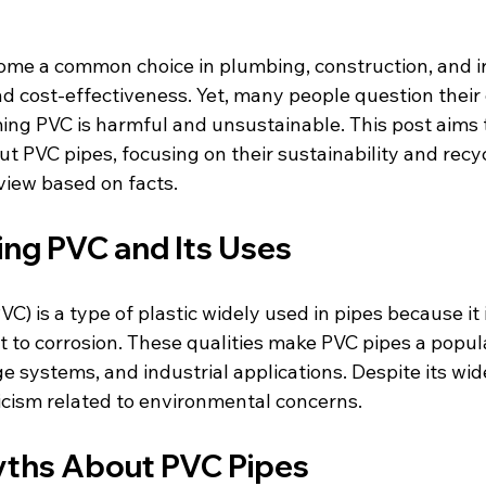
me a common choice in plumbing, construction, and ir
and cost-effectiveness. Yet, many people question thei
ing PVC is harmful and unsustainable. This post aims t
 PVC pipes, focusing on their sustainability and recycl
view based on facts.
ng PVC and Its Uses
VC) is a type of plastic widely used in pipes because it 
t to corrosion. These qualities make PVC pipes a popula
 systems, and industrial applications. Despite its wid
ticism related to environmental concerns.
hs About PVC Pipes