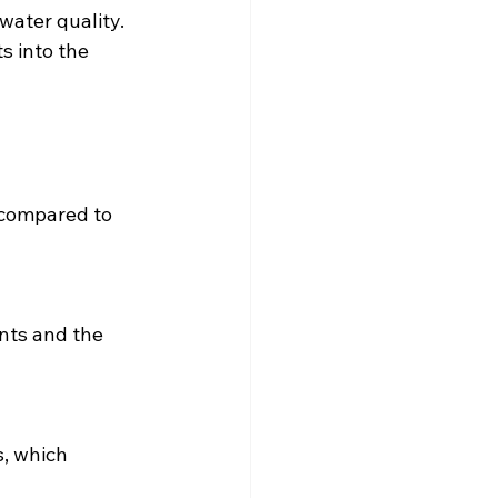
water quality. 
s into the 
 compared to 
nts and the 
, which 