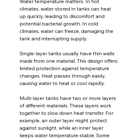
Water temperature matters. In hot 
climates, water stored in tanks can heat 
up quickly, leading to discomfort and 
potential bacterial growth. In cold 
climates, water can freeze, damaging the 
tank and interrupting supply.
Single-layer tanks usually have thin walls 
made from one material. This design offers 
limited protection against temperature 
changes. Heat passes through easily, 
causing water to heat or cool rapidly.
Multi-layer tanks have two or more layers 
of different materials. These layers work 
together to slow down heat transfer. For 
example, an outer layer might protect 
against sunlight, while an inner layer 
keeps water temperature stable. Some 