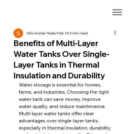
Shiv Kumar Yadav
Feb 16
3 min read
Benefits of Multi-Layer
Water Tanks Over Single-
Layer Tanks in Thermal
Insulation and Durability
Water storage is essential for homes, 
farms, and industries. Choosing the right 
water tank can save money, improve 
water quality, and reduce maintenance. 
Multi-layer water tanks offer clear 
advantages over single-layer tanks, 
especially in thermal insulation, durability, 