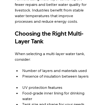
fewer repairs and better water quality for 
livestock. Industries benefit from stable 
water temperatures that improve 
processes and reduce energy costs.
Choosing the Right Multi-
Layer Tank
When selecting a multi-layer water tank, 
consider:
Number of layers and materials used  
Presence of insulation between layers 
UV protection features  
Food-grade inner lining for drinking 
water  
Tank size and shape for your needs  