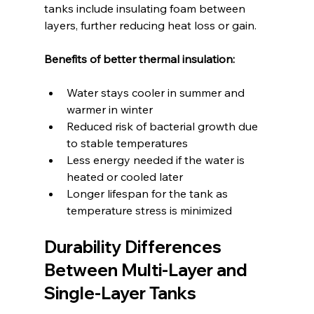
tanks include insulating foam between 
layers, further reducing heat loss or gain.
Benefits of better thermal insulation:
Water stays cooler in summer and 
warmer in winter  
Reduced risk of bacterial growth due 
to stable temperatures  
Less energy needed if the water is 
heated or cooled later  
Longer lifespan for the tank as 
temperature stress is minimized
Durability Differences 
Between Multi-Layer and 
Single-Layer Tanks