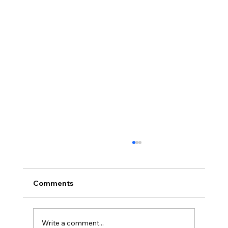
Comments
Write a comment...