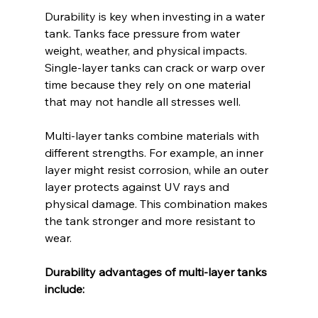
Durability is key when investing in a water 
tank. Tanks face pressure from water 
weight, weather, and physical impacts. 
Single-layer tanks can crack or warp over 
time because they rely on one material 
that may not handle all stresses well.
Multi-layer tanks combine materials with 
different strengths. For example, an inner 
layer might resist corrosion, while an outer 
layer protects against UV rays and 
physical damage. This combination makes 
the tank stronger and more resistant to 
wear.
Durability advantages of multi-layer tanks 
include: