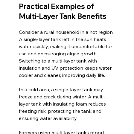
Practical Examples of 
Multi-Layer Tank Benefits
Consider a rural household in a hot region. 
A single-layer tank left in the sun heats 
water quickly, making it uncomfortable for 
use and encouraging algae growth. 
Switching to a multi-layer tank with 
insulation and UV protection keeps water 
cooler and cleaner, improving daily life.
In a cold area, a single-layer tank may 
freeze and crack during winter. A multi-
layer tank with insulating foam reduces 
freezing risk, protecting the tank and 
ensuring water availability.
Farmers using multi-layer tanks report 