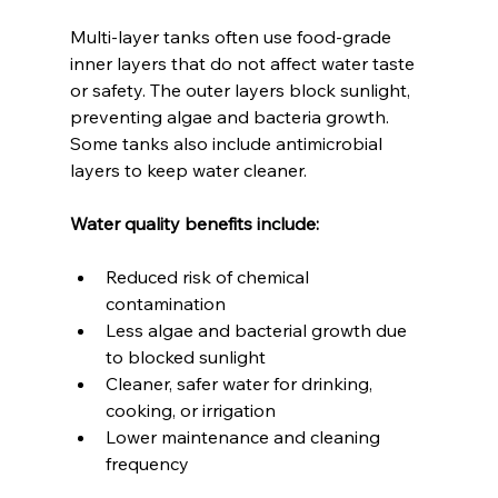
Multi-layer tanks often use food-grade 
inner layers that do not affect water taste 
or safety. The outer layers block sunlight, 
preventing algae and bacteria growth. 
Some tanks also include antimicrobial 
layers to keep water cleaner.
Water quality benefits include:
Reduced risk of chemical 
contamination  
Less algae and bacterial growth due 
to blocked sunlight  
Cleaner, safer water for drinking, 
cooking, or irrigation  
Lower maintenance and cleaning 
frequency