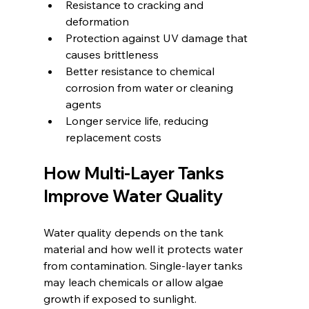
Resistance to cracking and 
deformation  
Protection against UV damage that 
causes brittleness  
Better resistance to chemical 
corrosion from water or cleaning 
agents  
Longer service life, reducing 
replacement costs  
How Multi-Layer Tanks 
Improve Water Quality
Water quality depends on the tank 
material and how well it protects water 
from contamination. Single-layer tanks 
may leach chemicals or allow algae 
growth if exposed to sunlight.