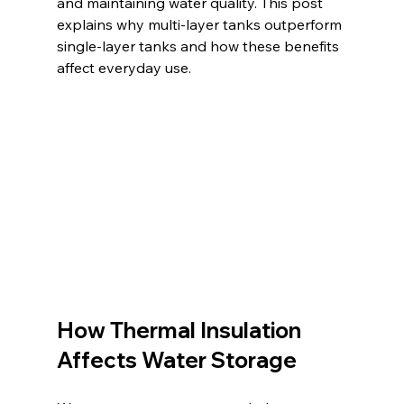
and maintaining water quality. This post 
explains why multi-layer tanks outperform 
single-layer tanks and how these benefits 
affect everyday use.
How Thermal Insulation 
Affects Water Storage