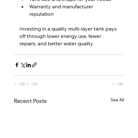
Warranty and manufacturer 
reputation  
Investing in a quality multi-layer tank pays 
off through lower energy use, fewer 
repairs, and better water quality.
See All
Recent Posts